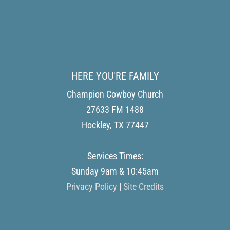
HERE YOU'RE FAMILY
Champion Cowboy Church
27633 FM 1488
Hockley
,
TX
77447
Services Times:
Sunday 9am & 10:45am
Privacy Policy
|
Site Credits