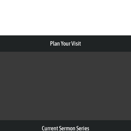
Plan Your Visit
Current Sermon Series