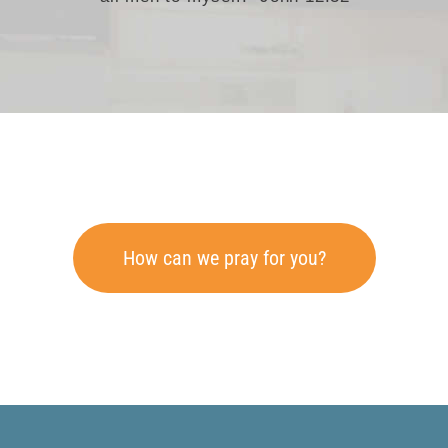
How can we pray for you?