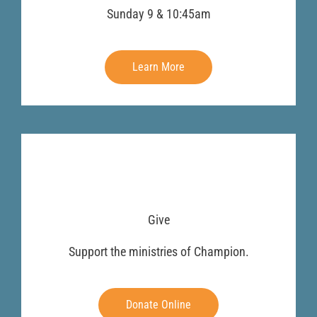
Sunday 9 & 10:45am
Learn More
Give
Support the ministries of Champion.
Donate Online