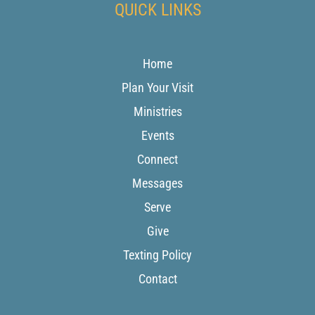
QUICK LINKS
Home
Plan Your Visit
Ministries
Events
Connect
Messages
Serve
Give
Texting Policy
Contact