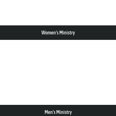
Women's Ministry
Men's Ministry