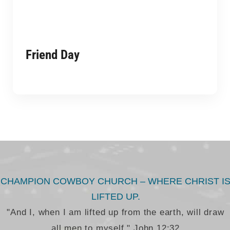
Friend Day
CHAMPION COWBOY CHURCH – WHERE CHRIST I
LIFTED UP.
"And I, when I am lifted up from the earth, will draw
all men to myself." John 12:32