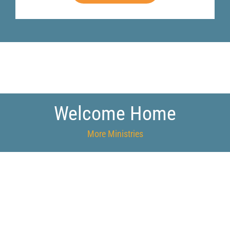
Welcome Home
More Ministries