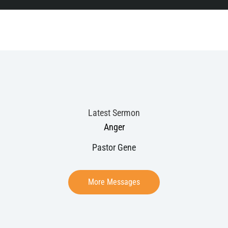
Latest Sermon
Anger
Pastor Gene
More Messages