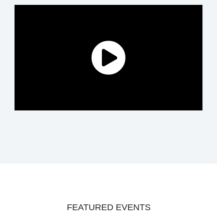
FEATURED EVENTS