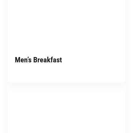
Men’s Breakfast