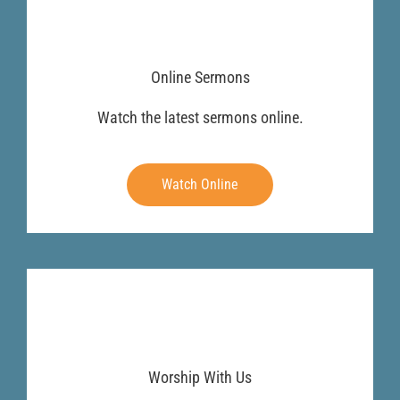
Online Sermons
Watch the latest sermons online.
Watch Online
Worship With Us