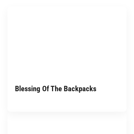
Blessing Of The Backpacks